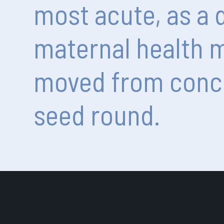
most
acute,
as
a
maternal
health
m
moved
from
conc
seed
round.