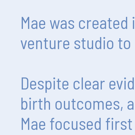
Mae
was
created
venture
studio
to
Despite
clear
evi
birth
outcomes,
a
Mae
focused
first