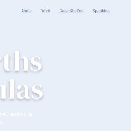
About
Work
Case Studies
Speaking
rths
ulas
they need during
s.