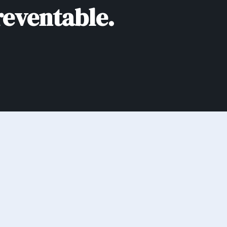
reventable.