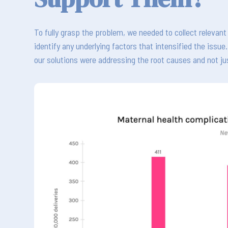
To fully grasp the problem, we needed to collect releva
identify any underlying factors that intensified the issu
our solutions were addressing the root causes and not j