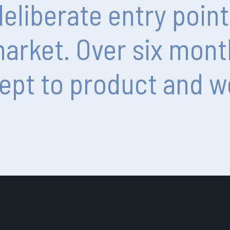
deliberate
entry
point
arket.
Over
six
mont
ept
to
product
and
w