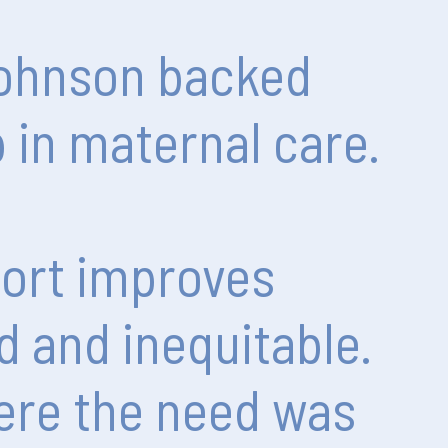
ohnson
backed
p
in
maternal
care.
ort
improves
d
and
inequitable.
ere
the
need
was