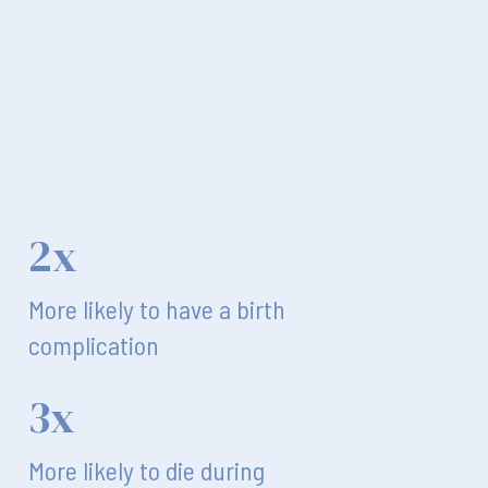
2x
More likely to have a birth
complication
3x
More likely to die during