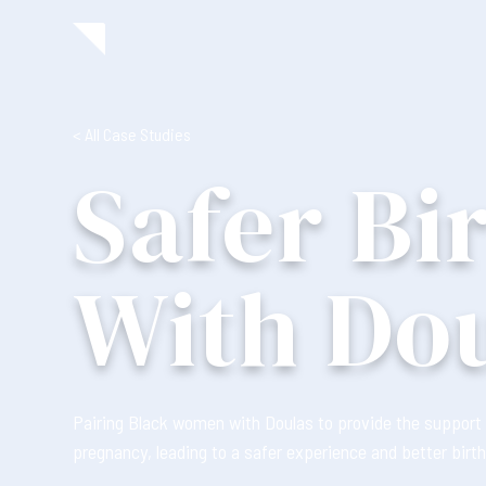
< All Case Studies
Safer Bi
With Do
Pairing Black women with Doulas to provide the support 
pregnancy, leading to a safer experience and better birth