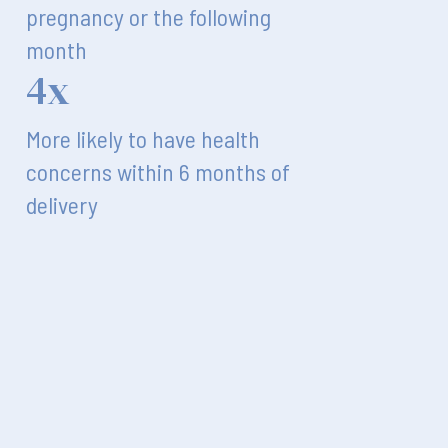
pregnancy or the following
month
4x
More likely to have health
concerns within 6 months of
delivery