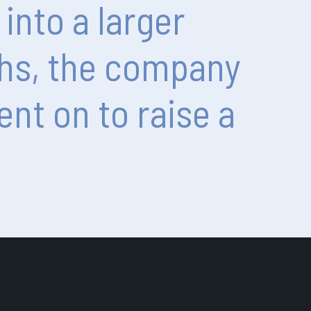
into
a
larger
hs,
the
company
ent
on
to
raise
a