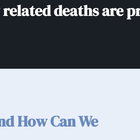
related deaths are p
and How Can We