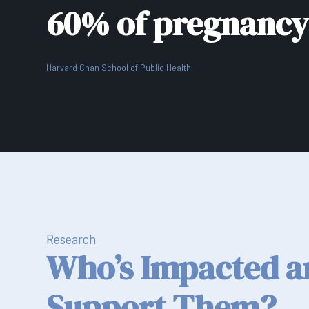
60% of pregnancy 
Harvard Chan School of Public Health
Research
Who’s Impacted 
Support Them?