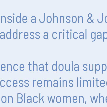
inside
a
Johnson
&
J
address
a
critical
ga
dence
that
doula
supp
ccess
remains
limite
on
Black
women,
wh