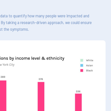
nt data to quantify how many people were impacted and
e. By taking a research-driven approach, we could ensure
ust the symptoms.