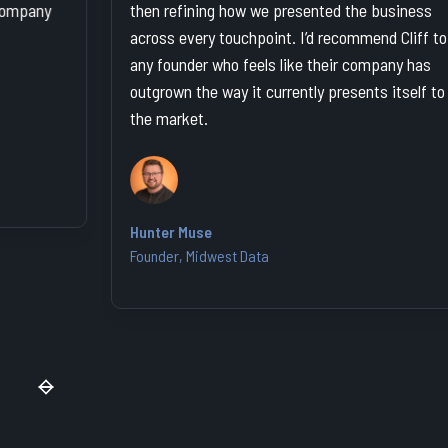
then refining how we presented the business
way
across every touchpoint. I’d recommend Cliff to
and
any founder who feels like their company has
outgrown the way it currently presents itself to
the market.
Kat
Fou
Hunter Muse
Founder, Midwest Data
Slide 2 of 7.