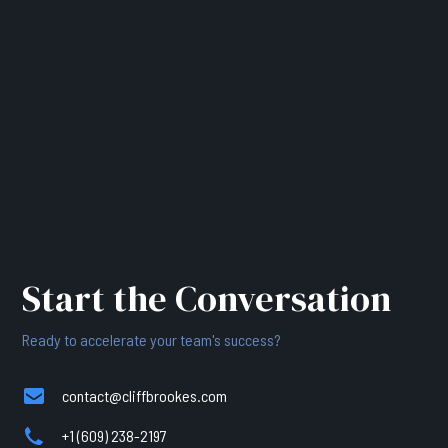
Start the Conversation
Ready to accelerate your team's success?
contact@cliffbrookes.com
+1 (609) 238-2197