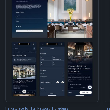
Marketplace for High Networth Individuals
Hea