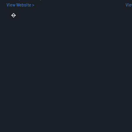
View Website >
Vie