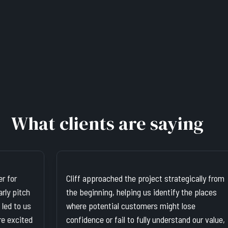
What clients are saying
Cliff approached the project strategically from
Cli
the beginning, helping us identify the places
He'
where potential customers might lose
abi
confidence or fail to fully understand our value,
bra