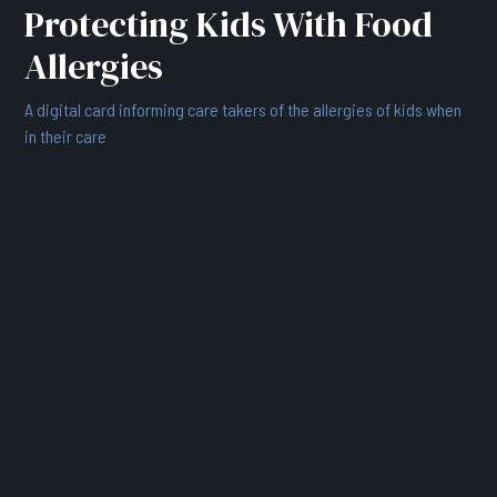
Protecting Kids With Food
Allergies
A digital card informing care takers of the allergies of kids when
in their care