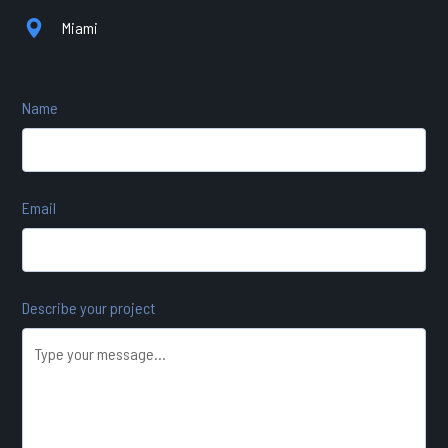
Miami
Name
Email
Describe your project