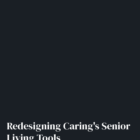
Redesigning Caring's Senior
Living Tools