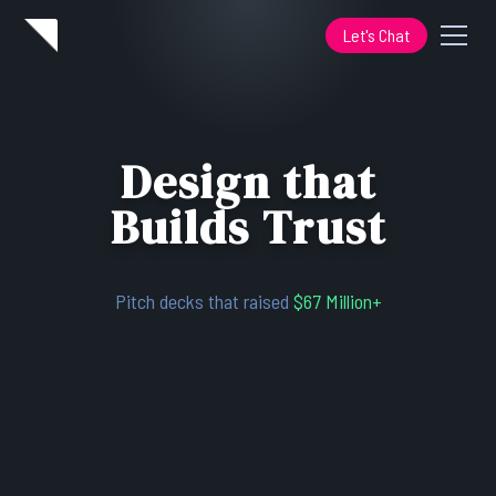
Let's Chat
Design that
Builds Trust
Pitch decks that raised
$67 Million+
Design systems that cut build time
50%
Redesigns that grew conversions
23%