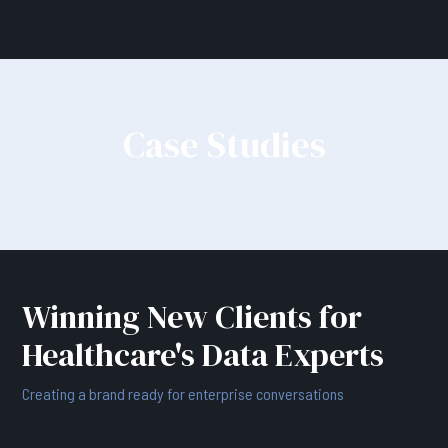
Case Studies
Winning New Clients for
Healthcare's Data Experts
Creating a brand ready for enterprise conversations