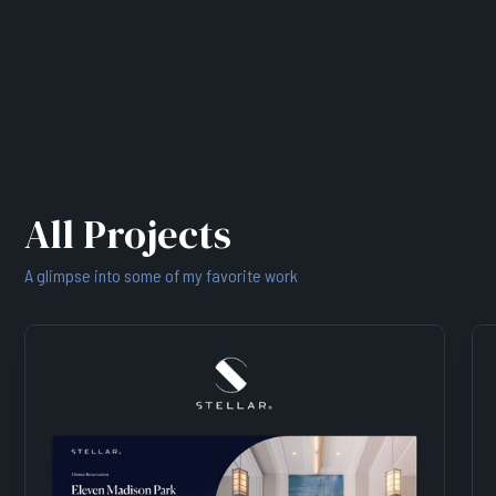
All Projects
A glimpse into some of my favorite work