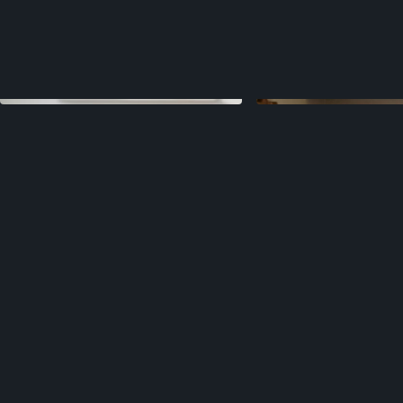
Sales materials that closed
3x more deals
Product updates that grew retention
28%
Launches that boosted traction
40%
Websites that increased sign-ups
33%
Pitch decks that raised
$54 Million+