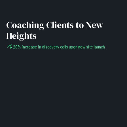
Coaching Clients to New
Heights
20% increase in discovery calls upon new site launch