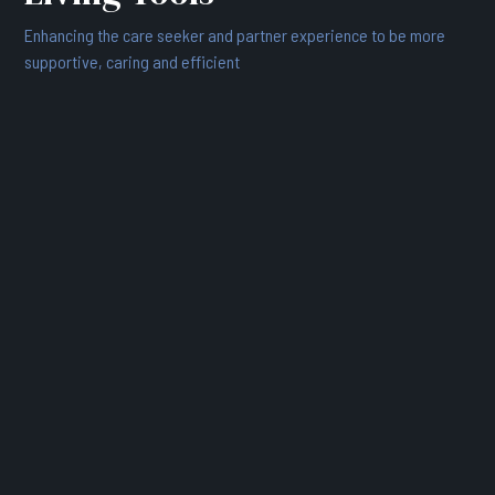
Enhancing the care seeker and partner experience to be more
supportive, caring and efficient