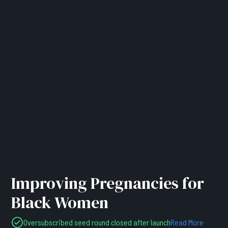
Improving Pregnancies for
Black Women
Oversubscribed seed round closed after launch
Read More